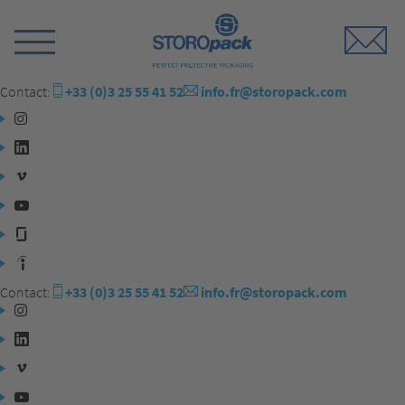
Storopack
Switch
Menu
Contact:
+33 (0)3 25 55 41 52
info.fr@storopack.com
Instagram
LinkedIn
Vimeo
YouTube
Glassdoor
Indeed
Contact:
+33 (0)3 25 55 41 52
info.fr@storopack.com
Instagram
LinkedIn
Vimeo
YouTube