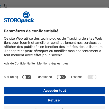
Glassdoor
Indeed
Contact:
+33 (0)3 25 55 41 52
info.fr@storopack.com
Contact:
+33 (0)3 25 55 41 52
info.fr@storopack.com
Contact:
+33 (0)3 25 55 41 52
info.fr@storopack.com
Instagram
LinkedIn
Vimeo
YouTube
Glassdoor
Indeed
MENTIONS LÉGALES
CONDITIONS GÉNÉRALES
PROTECTION DES DONNÉES